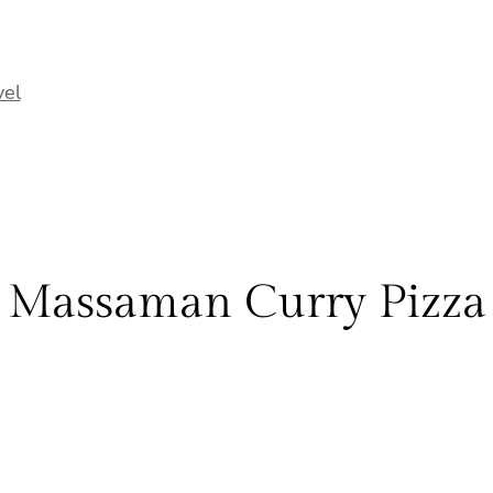
vel
Massaman Curry Pizza