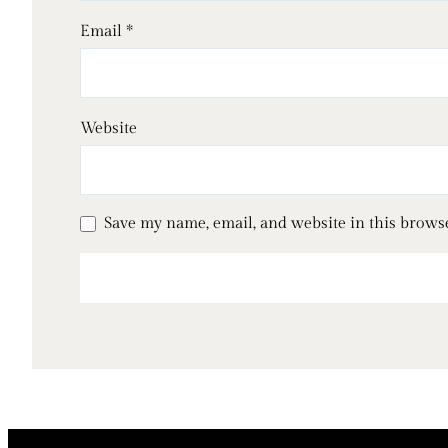
Email
*
Website
Save my name, email, and website in this brows