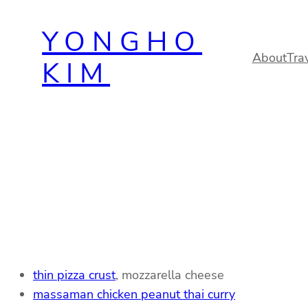
Skip
YONGHO
to
content
About
Tra
KIM
thin pizza crust
, mozzarella cheese
massaman chicken peanut thai curry