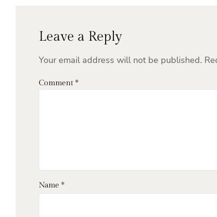
Leave a Reply
Your email address will not be published.
Re
Comment
*
Name
*