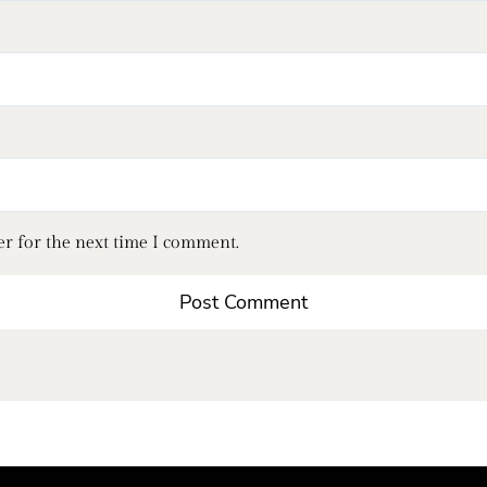
er for the next time I comment.