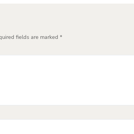
quired fields are marked
*