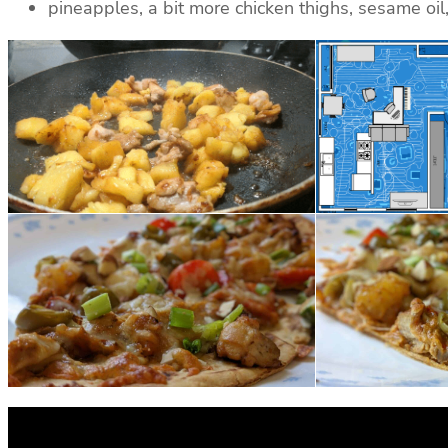
pineapples, a bit more chicken thighs, sesame oil