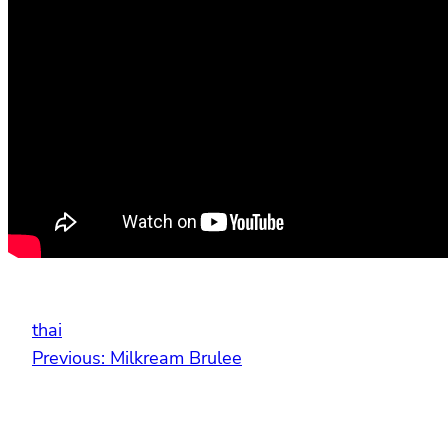
thai
Previous:
Milkream Brulee