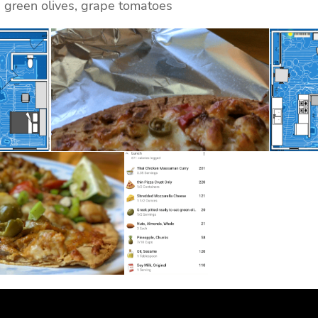
, green olives, grape tomatoes