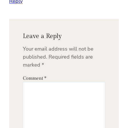
Reply
Leave a Reply
Your email address will not be
published.
Required fields are
marked
*
Comment
*