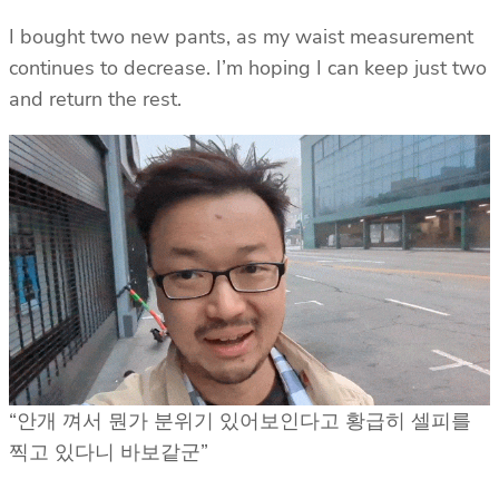
I bought two new pants, as my waist measurement
continues to decrease. I’m hoping I can keep just two
and return the rest.
“안개 껴서 뭔가 분위기 있어보인다고 황급히 셀피를
찍고 있다니 바보같군”