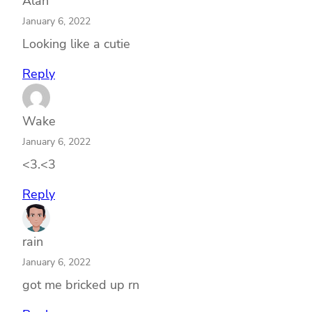
Alan
January 6, 2022
Looking like a cutie
Reply
Wake
January 6, 2022
<3.<3
Reply
rain
January 6, 2022
got me bricked up rn