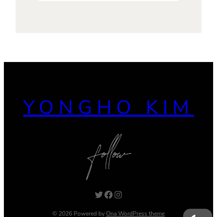
YONGHO KIM
Twitter
Facebook
Instagram
© 2026 Powered by
Ona WordPress theme