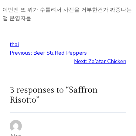
이번엔 또 뭐가 수틀려서 사진을 거부한건가 짜증나는
앱 운영자들
thai
Previous:
Beef Stuffed Peppers
Next:
Za’atar Chicken
3 responses to “Saffron
Risotto”