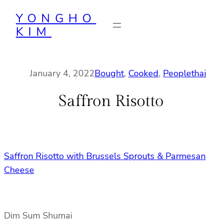
Skip
YONGHO
to
KIM
content
January 4, 2022
Bought
, 
Cooked
, 
People
thai
Saffron Risotto
Saffron Risotto with Brussels Sprouts & Parmesan
Cheese
Dim Sum Shumai