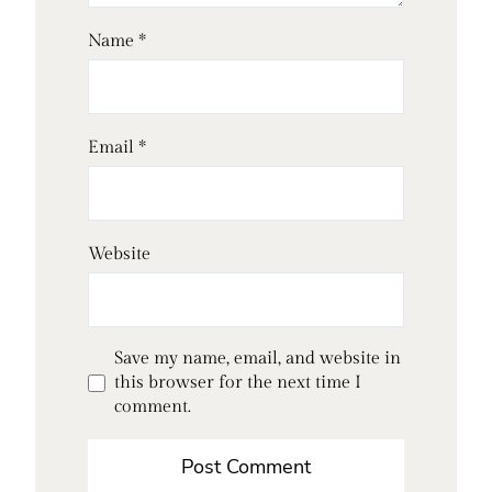
Name
*
Email
*
Website
Save my name, email, and website in
this browser for the next time I
comment.