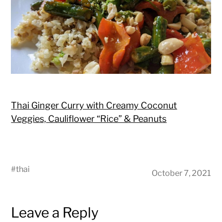
Thai Ginger Curry with Creamy Coconut
Veggies, Cauliflower “Rice” & Peanuts
#
thai
October 7, 2021
Leave a Reply