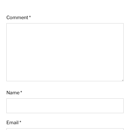
Comment
*
Name
*
Email
*