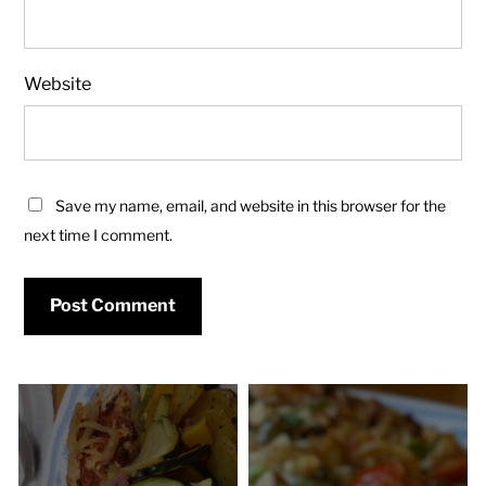
Website
Save my name, email, and website in this browser for the
next time I comment.