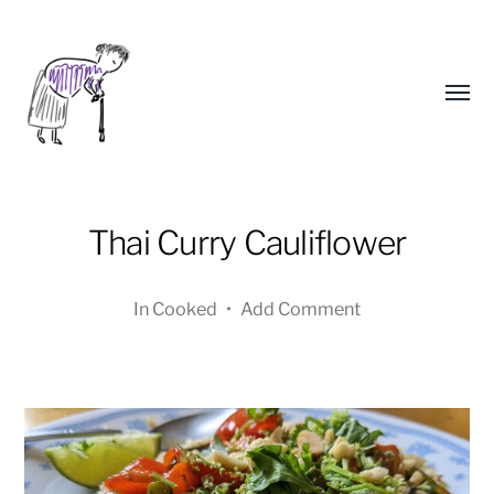
Toggl
menu
Thai Curry Cauliflower
In
Cooked
•
Add Comment
Yongho
Kim