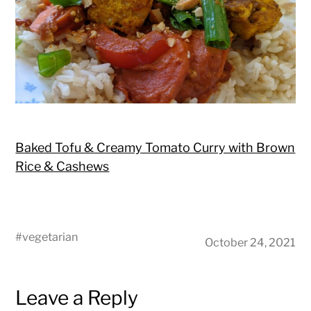
Baked Tofu & Creamy Tomato Curry with Brown
Rice & Cashews
#
vegetarian
October 24, 2021
Leave a Reply