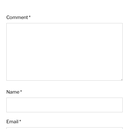
Comment
*
Name
*
Email
*