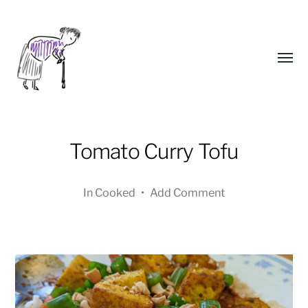
Toggl
menu
Tomato Curry Tofu
In
Cooked
•
Add Comment
Yongho
Kim