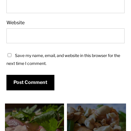
Website
Save my name, email, and website in this browser for the
next time I comment.