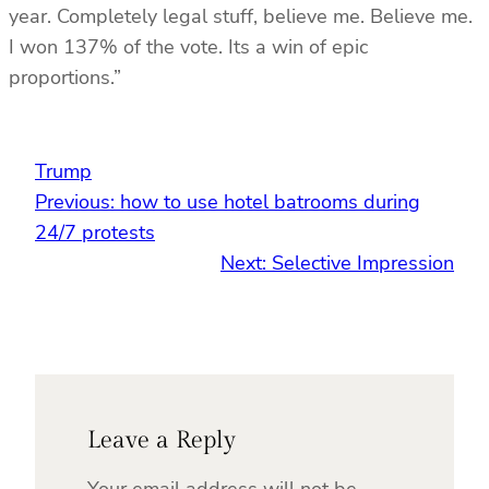
year. Completely legal stuff, believe me. Believe me.
I won 137% of the vote. Its a win of epic
proportions.”
Trump
Previous:
how to use hotel batrooms during
24/7 protests
Next:
Selective Impression
Leave a Reply