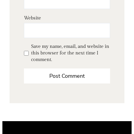
Website
Save my name, email, and website in
this browser for the next time I
comment.