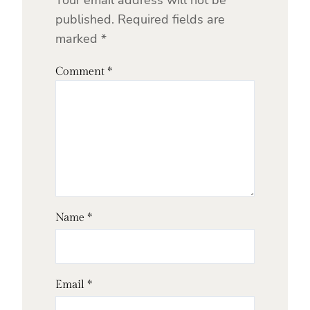
Your email address will not be
published.
Required fields are
marked
*
Comment
*
Name
*
Email
*