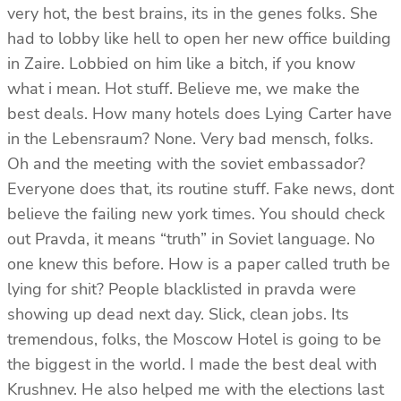
very hot, the best brains, its in the genes folks. She
had to lobby like hell to open her new office building
in Zaire. Lobbied on him like a bitch, if you know
what i mean. Hot stuff. Believe me, we make the
best deals. How many hotels does Lying Carter have
in the Lebensraum? None. Very bad mensch, folks.
Oh and the meeting with the soviet embassador?
Everyone does that, its routine stuff. Fake news, dont
believe the failing new york times. You should check
out Pravda, it means “truth” in Soviet language. No
one knew this before. How is a paper called truth be
lying for shit? People blacklisted in pravda were
showing up dead next day. Slick, clean jobs. Its
tremendous, folks, the Moscow Hotel is going to be
the biggest in the world. I made the best deal with
Krushnev. He also helped me with the elections last