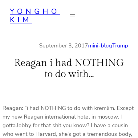
Skip
YONGHO
to
KIM
content
September 3, 2017
mini-blog
Trump
Reagan i had NOTHING
to do with…
Reagan: “i had NOTHING to do with kremlim. Except
my new Reagan international hotel in moscow. I
gotta.lobby for that shit you know? I have a cousin
who went to Harvard, she’s got a tremendous body,