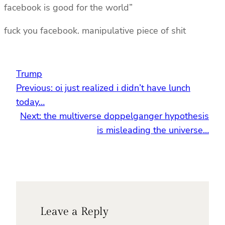
facebook is good for the world”
fuck you facebook. manipulative piece of shit
Trump
Previous:
oi just realized i didn’t have lunch
today…
Next:
the multiverse doppelganger hypothesis
is misleading the universe…
Leave a Reply