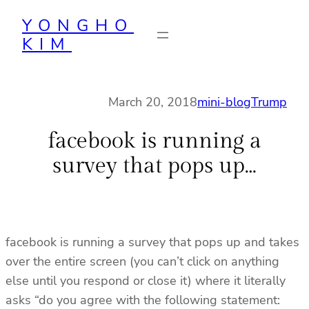
Skip
YONGHO
to
KIM
content
March 20, 2018
mini-blog
Trump
facebook is running a
survey that pops up…
facebook is running a survey that pops up and takes
over the entire screen (you can’t click on anything
else until you respond or close it) where it literally
asks “do you agree with the following statement: