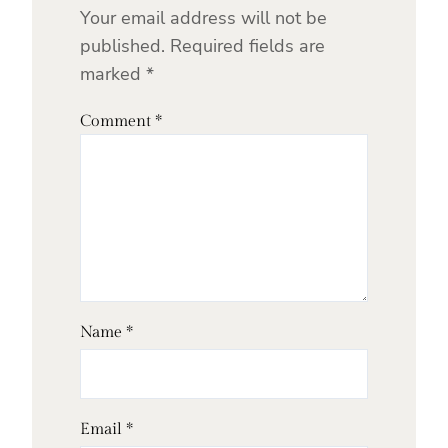
Your email address will not be
published.
Required fields are
marked
*
Comment
*
Name
*
Email
*