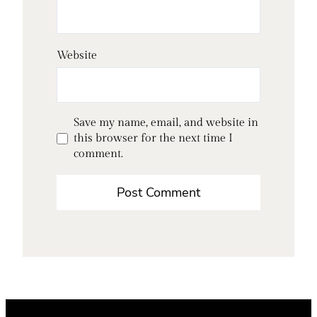
Website
Save my name, email, and website in
this browser for the next time I
comment.