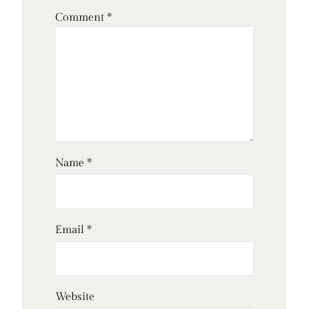
Comment
*
Name
*
Email
*
Website