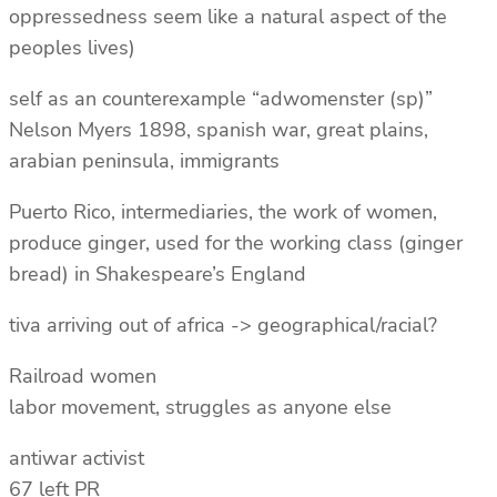
oppressedness seem like a natural aspect of the
peoples lives)
self as an counterexample “adwomenster (sp)”
Nelson Myers 1898, spanish war, great plains,
arabian peninsula, immigrants
Puerto Rico, intermediaries, the work of women,
produce ginger, used for the working class (ginger
bread) in Shakespeare’s England
tiva arriving out of africa -> geographical/racial?
Railroad women
labor movement, struggles as anyone else
antiwar activist
67 left PR