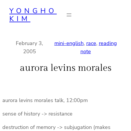
Skip
YONGHO
to
KIM
content
February 3,
mini-english
, 
race
, 
reading
2005
note
aurora levins morales
aurora levins morales talk, 12:00pm
sense of history -> resistance
destruction of memory -> subjugation (makes