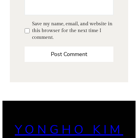
Save my name, email, and website in
this browser for the next time I
comment.
YONGHO KIM