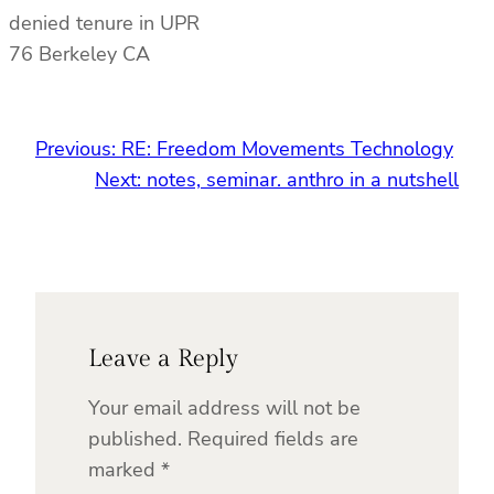
denied tenure in UPR
76 Berkeley CA
Previous:
RE: Freedom Movements Technology
Next:
notes, seminar. anthro in a nutshell
Leave a Reply
Your email address will not be
published.
Required fields are
marked
*