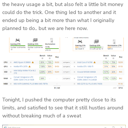
the heavy usage a bit, but also felt a little bit money
could do the trick. One thing led to another and it
ended up being a bit more than what I originally
planned to do.. but we are here now.
Tonight, I pushed the computer pretty close to its
limits, and satisfied to see that it still hustles around
without breaking much of a sweat