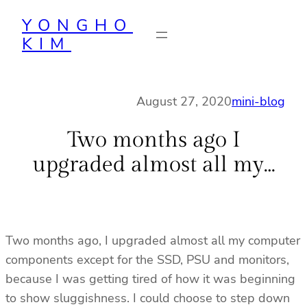
Skip
YONGHO
to
KIM
content
August 27, 2020
mini-blog
Two months ago I
upgraded almost all my…
Two months ago, I upgraded almost all my computer
components except for the SSD, PSU and monitors,
because I was getting tired of how it was beginning
to show sluggishness. I could choose to step down