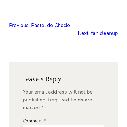
Previous:
Pastel de Choclo
Next:
fan cleanup
Leave a Reply
Your email address will not be
published.
Required fields are
marked
*
Comment
*