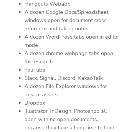
Hangouts Webapp
A dozen Google Docs/Spreadsheet
windows open for document cross-
reference and taking notes
A dozen WordPress tabs open in editor
mode
A dozen chrome webpage tabs open
for research
YouTube
Slack, Signal, Discord, KakaoTalk
A dozen File Explorer windows for
design assets
Dropbox
Illustrator, InDesign, Photoshop all
open with no open documents,
because they take a long time to load