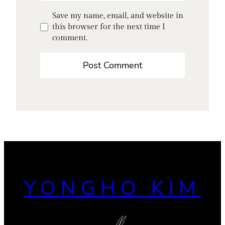
Save my name, email, and website in
this browser for the next time I
comment.
YONGHO KIM