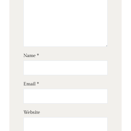
Name
*
Email
*
Website