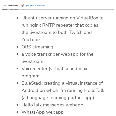
Ubuntu server running on VirtualBox to
run nginx RMTP repeater that copies
the livestream to both Twitch and
YouTube
OBS streaming
a voice transcriber webapp for the
livestream
Voicemeeter (virtual sound mixer
program)
BlueStack creating a virtual instance of
Android on whcih I’m running HelloTalk
(a Language learning partner app)
HelloTalk messages webapp
WhatsApp webapp