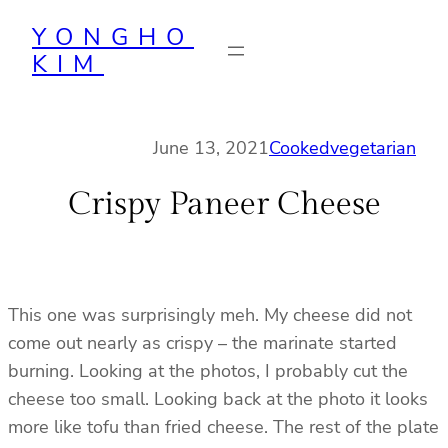
Skip
YONGHO
to
KIM
content
June 13, 2021
Cooked
vegetarian
Crispy Paneer Cheese
This one was surprisingly meh. My cheese did not
come out nearly as crispy – the marinate started
burning. Looking at the photos, I probably cut the
cheese too small. Looking back at the photo it looks
more like tofu than fried cheese. The rest of the plate