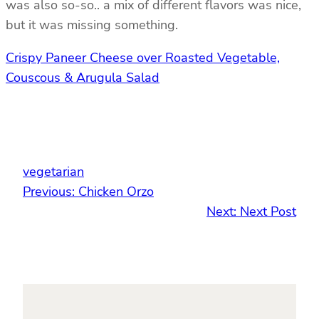
was also so-so.. a mix of different flavors was nice,
but it was missing something.
Crispy Paneer Cheese over Roasted Vegetable,
Couscous & Arugula Salad
vegetarian
Previous:
Chicken Orzo
Next:
Next Post