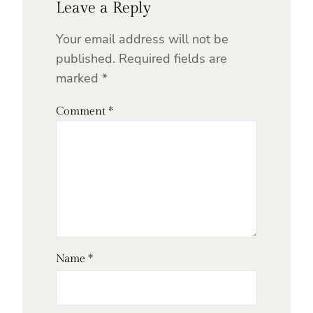
Leave a Reply
Your email address will not be
published.
Required fields are
marked
*
Comment
*
Name
*