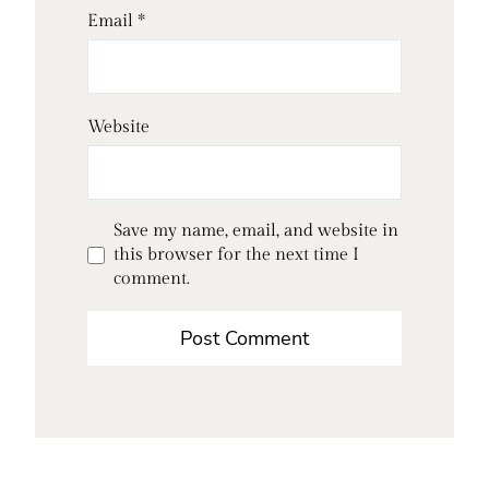
Email
*
Website
Save my name, email, and website in
this browser for the next time I
comment.