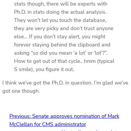
stats though, there will be experts with
Ph.D. in stats doing the actual analysis.
They won’t let you touch the database,
they are very picky and don’t trust anyone
else… If you don’t stay alert, you might
forever staying behind the clipboard and
asking “so did you mean ‘a lot’ or ‘lot’?”.
How to get out of that cycle.. hmm (typical
S smile), you figure it out.
I think we’ve got the Ph.D. in question. I’m glad we’ve
got one though.
Previous:
Senate approves nomination of Mark
McClellan for CMS administrator