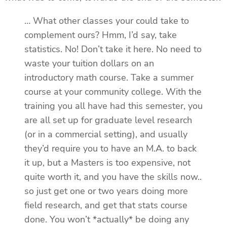
… What other classes your could take to
complement ours? Hmm, I’d say, take
statistics. No! Don’t take it here. No need to
waste your tuition dollars on an
introductory math course. Take a summer
course at your community college. With the
training you all have had this semester, you
are all set up for graduate level research
(or in a commercial setting), and usually
they’d require you to have an M.A. to back
it up, but a Masters is too expensive, not
quite worth it, and you have the skills now..
so just get one or two years doing more
field research, and get that stats course
done. You won’t *actually* be doing any