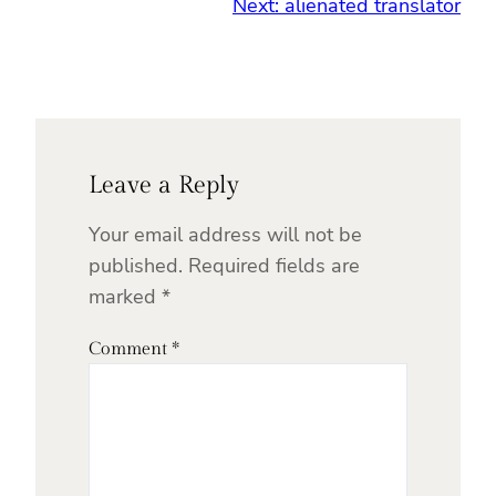
Next:
alienated translator
Leave a Reply
Your email address will not be
published.
Required fields are
marked
*
Comment
*