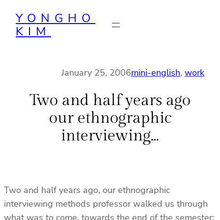
Skip
YONGHO
to
KIM
content
January 25, 2006
mini-english
, 
work
Two and half years ago
our ethnographic
interviewing…
Two and half years ago, our ethnographic
interviewing methods professor walked us through
what was to come, towards the end of the semester: