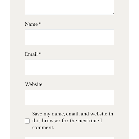
Name
*
Email
*
Website
Save my name, email, and website in
this browser for the next time I
comment.