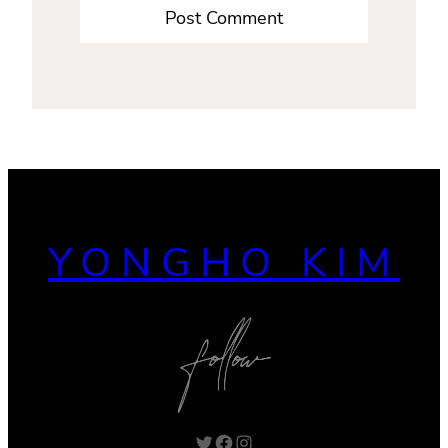
YONGHO KIM
Twitter
Facebook
Instagram