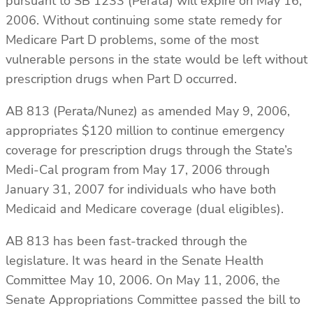
pursuant to SB 1233 (Perata) will expire on May 16,
2006. Without continuing some state remedy for
Medicare Part D problems, some of the most
vulnerable persons in the state would be left without
prescription drugs when Part D occurred.
AB 813 (Perata/Nunez) as amended May 9, 2006,
appropriates $120 million to continue emergency
coverage for prescription drugs through the State’s
Medi-Cal program from May 17, 2006 through
January 31, 2007 for individuals who have both
Medicaid and Medicare coverage (dual eligibles).
AB 813 has been fast-tracked through the
legislature. It was heard in the Senate Health
Committee May 10, 2006. On May 11, 2006, the
Senate Appropriations Committee passed the bill to