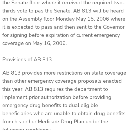
the Senate floor where it received the required two-
thirds vote to pas the Senate. AB 813 will be heard
on the Assembly floor Monday May 15, 2006 where
it is expected to pass and then sent to the Governor
for signing before expiration of current emergency
coverage on May 16, 2006.
Provisions of AB 813
AB 813 provides more restrictions on state coverage
than other emergency coverage proposals enacted
this year. AB 813 requires the department to
implement prior authorization before providing
emergency drug benefits to dual eligible
beneficiaries who are unable to obtain drug benefits
from his or her Medicare Drug Plan under the
following conditions: