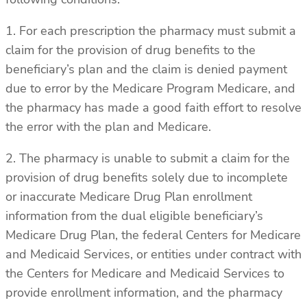
1. For each prescription the pharmacy must submit a
claim for the provision of drug benefits to the
beneficiary’s plan and the claim is denied payment
due to error by the Medicare Program Medicare, and
the pharmacy has made a good faith effort to resolve
the error with the plan and Medicare.
2. The pharmacy is unable to submit a claim for the
provision of drug benefits solely due to incomplete
or inaccurate Medicare Drug Plan enrollment
information from the dual eligible beneficiary’s
Medicare Drug Plan, the federal Centers for Medicare
and Medicaid Services, or entities under contract with
the Centers for Medicare and Medicaid Services to
provide enrollment information, and the pharmacy