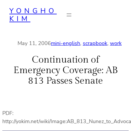
Skip
YONGHO
to
KIM
content
May 11, 2006
mini-english
, 
scrapbook
, 
work
Continuation of
Emergency Coverage: AB
813 Passes Senate
PDF:
http://yokim.net/wiki/Image:AB_813_Nunez_to_Advoca