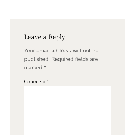
Leave a Reply
Your email address will not be
published.
Required fields are
marked
*
Comment
*