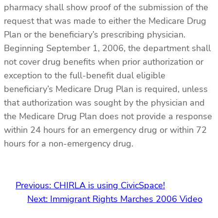
pharmacy shall show proof of the submission of the
request that was made to either the Medicare Drug
Plan or the beneficiary’s prescribing physician.
Beginning September 1, 2006, the department shall
not cover drug benefits when prior authorization or
exception to the full-benefit dual eligible
beneficiary’s Medicare Drug Plan is required, unless
that authorization was sought by the physician and
the Medicare Drug Plan does not provide a response
within 24 hours for an emergency drug or within 72
hours for a non-emergency drug.
Previous:
CHIRLA is using CivicSpace!
Next:
Immigrant Rights Marches 2006 Video