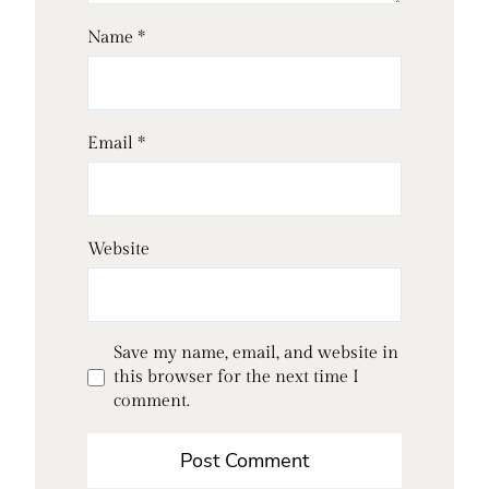
Name
*
Email
*
Website
Save my name, email, and website in
this browser for the next time I
comment.