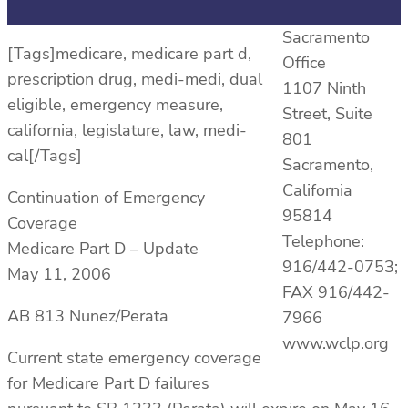
Sacramento
[Tags]medicare, medicare part d,
Office
prescription drug, medi-medi, dual
1107 Ninth
eligible, emergency measure,
Street, Suite
california, legislature, law, medi-
801
cal[/Tags]
Sacramento,
California
Continuation of Emergency
95814
Coverage
Telephone:
Medicare Part D – Update
916/442-0753;
May 11, 2006
FAX 916/442-
AB 813 Nunez/Perata
7966
www.wclp.org
Current state emergency coverage
for Medicare Part D failures