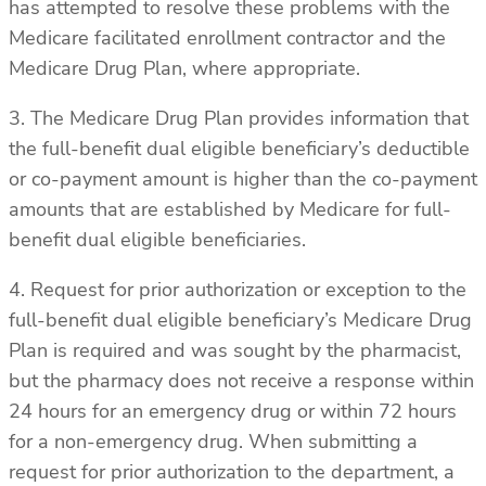
has attempted to resolve these problems with the
Medicare facilitated enrollment contractor and the
Medicare Drug Plan, where appropriate.
3. The Medicare Drug Plan provides information that
the full-benefit dual eligible beneficiary’s deductible
or co-payment amount is higher than the co-payment
amounts that are established by Medicare for full-
benefit dual eligible beneficiaries.
4. Request for prior authorization or exception to the
full-benefit dual eligible beneficiary’s Medicare Drug
Plan is required and was sought by the pharmacist,
but the pharmacy does not receive a response within
24 hours for an emergency drug or within 72 hours
for a non-emergency drug. When submitting a
request for prior authorization to the department, a