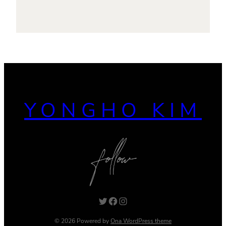
YONGHO KIM
Twitter
Facebook
Instagram
© 2026 Powered by
Ona WordPress theme